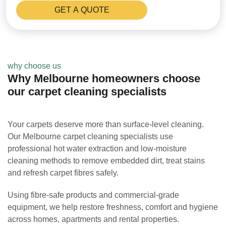
why choose us
Why Melbourne homeowners choose
our carpet cleaning specialists
Your carpets deserve more than surface-level cleaning.
Our Melbourne carpet cleaning specialists use
professional hot water extraction and low-moisture
cleaning methods to remove embedded dirt, treat stains
and refresh carpet fibres safely.
Using fibre-safe products and commercial-grade
equipment, we help restore freshness, comfort and hygiene
across homes, apartments and rental properties.