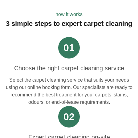
how it works
3 simple steps to expert carpet cleaning
01
Choose the right carpet cleaning service
Select the carpet cleaning service that suits your needs
using our online booking form. Our specialists are ready to
recommend the best treatment for your carpets, stains,
odours, or end-of-lease requirements.
02
Expert carpet cleaning on-site