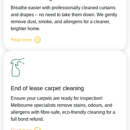
Breathe easier with professionally cleaned curtains
and drapes – no need to take them down. We gently
remove dust, smoke, and allergens for a cleaner,
brighter home.
Read more
End of lease carpet cleaning
Ensure your carpets are ready for inspection!
Melbourne specialists remove stains, odours, and
allergens with fibre-safe, eco-friendly cleaning for a
full bond refund.