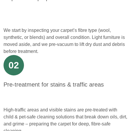
We start by inspecting your carpet’s fibre type (wool,
synthetic, or blends) and overall condition. Light furniture is
moved aside, and we pre-vacuum to lift dry dust and debris
before treatment.
02
Pre-treatment for stains & traffic areas
High-traffic areas and visible stains are pre-treated with
child & pet-safe cleaning solutions that break down oils, dirt,
and grime – preparing the carpet for deep, fibre-safe
cleaning.