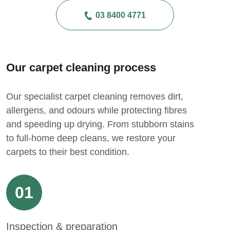
03 8400 4771
Our carpet cleaning process
Our specialist carpet cleaning removes dirt,
allergens, and odours while protecting fibres
and speeding up drying. From stubborn stains
to full-home deep cleans, we restore your
carpets to their best condition.
01
Inspection & preparation