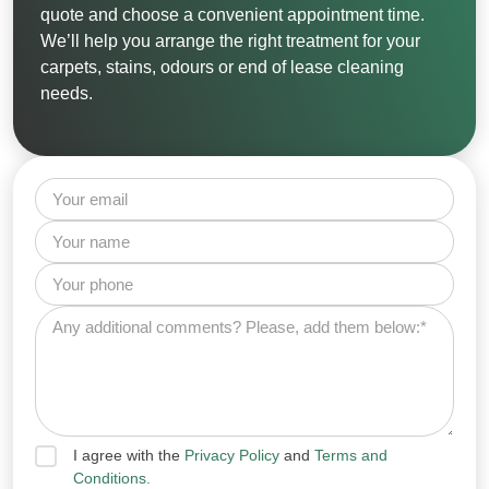
quote and choose a convenient appointment time.
We’ll help you arrange the right treatment for your
carpets, stains, odours or end of lease cleaning
needs.
I agree with the
Privacy Policy
and
Terms and
Conditions.