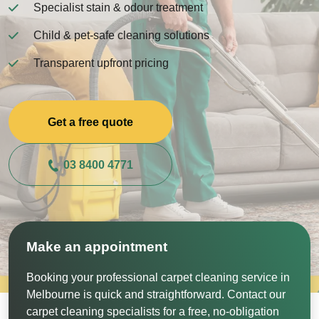
Specialist stain & odour treatment
Child & pet-safe cleaning solutions
Transparent upfront pricing
Get a free quote
03 8400 4771
Make an appointment
Booking your professional carpet cleaning service in
Melbourne is quick and straightforward. Contact our
carpet cleaning specialists for a free, no-obligation