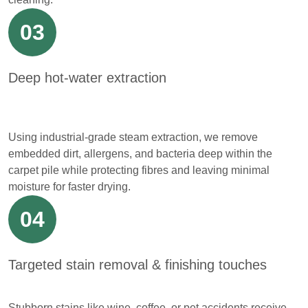
03
Deep hot-water extraction
Using industrial-grade steam extraction, we remove
embedded dirt, allergens, and bacteria deep within the
carpet pile while protecting fibres and leaving minimal
moisture for faster drying.
04
Targeted stain removal & finishing touches
Stubborn stains like wine, coffee, or pet accidents receive