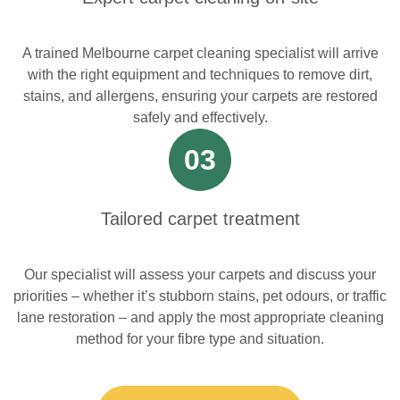
A trained Melbourne carpet cleaning specialist will arrive
with the right equipment and techniques to remove dirt,
stains, and allergens, ensuring your carpets are restored
safely and effectively.
03
Tailored carpet treatment
Our specialist will assess your carpets and discuss your
priorities – whether it’s stubborn stains, pet odours, or traffic
lane restoration – and apply the most appropriate cleaning
method for your fibre type and situation.