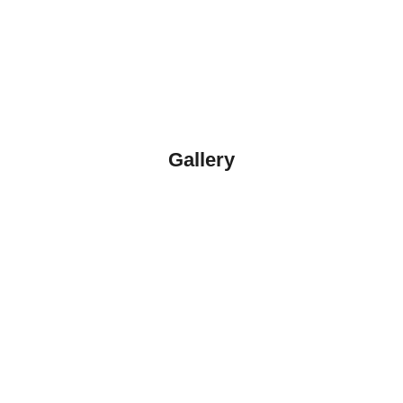
Gallery