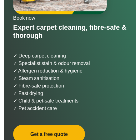
Book now
Expert carpet cleaning, fibre-safe &
thorough
✓ Deep carpet cleaning
✓ Specialist stain & odour removal
✓ Allergen reduction & hygiene
✓ Steam sanitisation
✓ Fibre-safe protection
✓ Fast drying
✓ Child & pet-safe treatments
✓ Pet accident care
Get a free quote