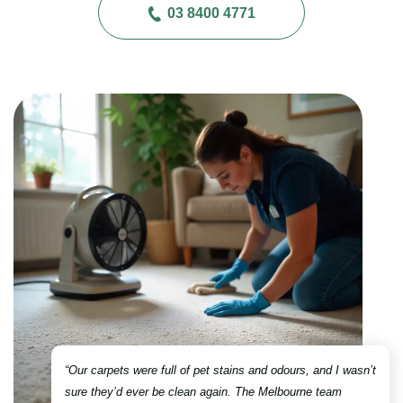
03 8400 4771
“Our carpets were full of pet stains and odours, and I wasn’t
sure they’d ever be clean again. The Melbourne team