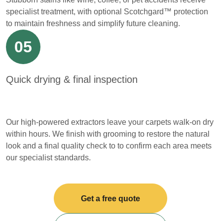
specialist treatment, with optional Scotchgard™ protection
to maintain freshness and simplify future cleaning.
05
Quick drying & final inspection
Our high-powered extractors leave your carpets walk-on dry
within hours. We finish with grooming to restore the natural
look and a final quality check to to confirm each area meets
our specialist standards.
Get a free quote