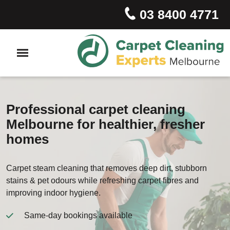
03 8400 4771
Professional carpet cleaning
Melbourne for healthier, fresher
homes
Carpet steam cleaning that removes deep dirt, stubborn
stains & pet odours while refreshing carpet fibres and
improving indoor hygiene.
Same-day bookings available