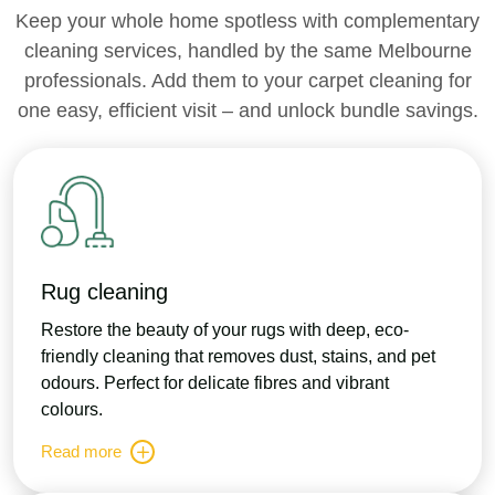
Keep your whole home spotless with complementary
cleaning services, handled by the same Melbourne
professionals. Add them to your carpet cleaning for
one easy, efficient visit – and unlock bundle savings.
Rug cleaning
Restore the beauty of your rugs with deep, eco-
friendly cleaning that removes dust, stains, and pet
odours. Perfect for delicate fibres and vibrant
colours.
Read more