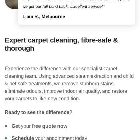
we got our full bond back. Excellent service!”
Liam R., Melbourne
Expert carpet cleaning, fibre-safe &
thorough
Experience the difference with our specialist carpet
cleaning team. Using advanced steam extraction and child
& pet-safe treatments, we remove stubborn stains,
eliminate odours, improve indoor air quality, and restore
your carpets to like-new condition.
Ready to see the difference?
Get
your
free quote now
Schedule
your appointment today