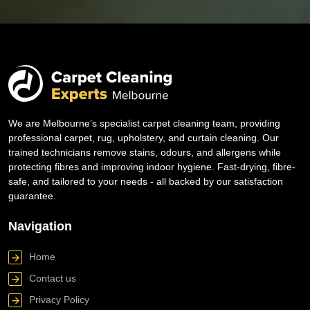
We are Melbourne’s specialist carpet cleaning team, providing
professional carpet, rug, upholstery, and curtain cleaning. Our
trained technicians remove stains, odours, and allergens while
protecting fibres and improving indoor hygiene. Fast-drying, fibre-
safe, and tailored to your needs - all backed by our satisfaction
guarantee.
Navigation
Home
Contact us
Privacy Policy