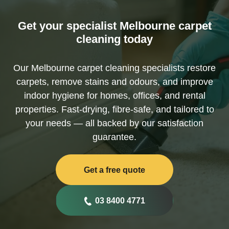
Get your specialist Melbourne carpet
cleaning today
Our Melbourne carpet cleaning specialists restore
carpets, remove stains and odours, and improve
indoor hygiene for homes, offices, and rental
properties. Fast-drying, fibre-safe, and tailored to
your needs — all backed by our satisfaction
guarantee.
Get a free quote
03 8400 4771