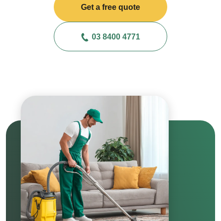
Get a free quote
03 8400 4771