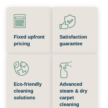
Fixed upfront
Satisfaction
pricing
guarantee
Eco-friendly
Advanced
cleaning
steam & dry
solutions
carpet
cleaning