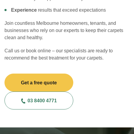
Experience
results that exceed expectations
Join countless Melbourne homeowners, tenants, and
businesses who rely on our experts to keep their carpets
clean and healthy.
Call us or book online – our specialists are ready to
recommend the best treatment for your carpets.
Get a free quote
03 8400 4771