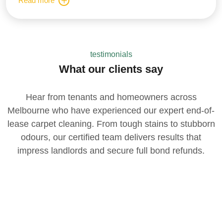
Read more
testimonials
What our clients say
Hear from tenants and homeowners across
Melbourne who have experienced our expert end-of-
lease carpet cleaning. From tough stains to stubborn
odours, our certified team delivers results that
impress landlords and secure full bond refunds.