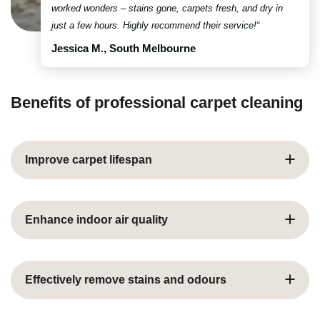
worked wonders – stains gone, carpets fresh, and dry in
just a few hours. Highly recommend their service!“
Jessica M., South Melbourne
Benefits of professional carpet cleaning
Improve carpet lifespan
Dust, dirt, and grime build up over time, causing wear.
Specialist cleaning removes this buildup, protecting
Enhance indoor air quality
fibres and extending your carpet’s life while helping
you avoid costly replacements.
Carpets trap dust, allergens, and bacteria. Expert
cleaning eliminates harmful particles, improving air
Effectively remove stains and odours
quality – ideal for families, pets, and allergy sufferers.
Stubborn stains and lingering smells from spills or pets