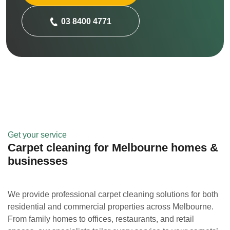
03 8400 4771
Get your service
Carpet cleaning for Melbourne homes &
businesses
We provide professional carpet cleaning solutions for both
residential and commercial properties across Melbourne.
From family homes to offices, restaurants, and retail