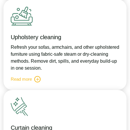
Upholstery cleaning
Refresh your sofas, armchairs, and other upholstered
furniture using fabric-safe steam or dry-cleaning
methods. Remove dirt, spills, and everyday build-up
in one session.
Read more
Curtain cleaning