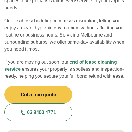
spaces, our specialists tailor every service to your carpets’
needs.
Our flexible scheduling minimises disruption, letting you
enjoy a clean, hygienic environment without affecting your
routine or business hours. Servicing Melbourne and
surrounding suburbs, we offer same-day availability when
you need it most.
If you are moving out soon, our
end of lease cleaning
service
ensures your property is spotless and inspection-
ready, helping you secure your full bond refund with ease.
Get a free quote
03 8400 4771