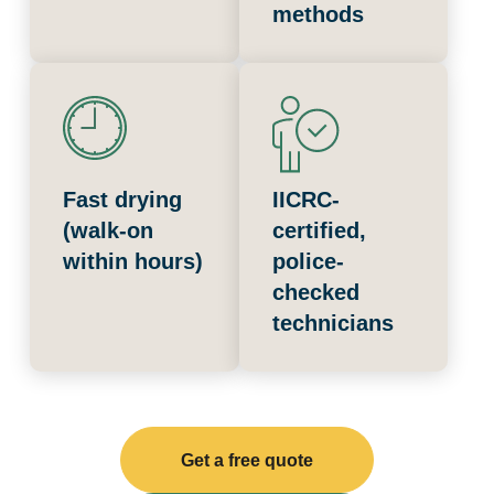
methods
Fast drying
IICRC-
(walk-on
certified,
within hours)
police-
checked
technicians
Get a free quote