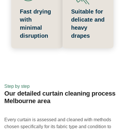
Fast drying
Suitable for
with
delicate and
minimal
heavy
disruption
drapes
Step by step
Our detailed curtain cleaning process
Melbourne area
Every curtain is assessed and cleaned with methods
chosen specifically for its fabric type and condition to