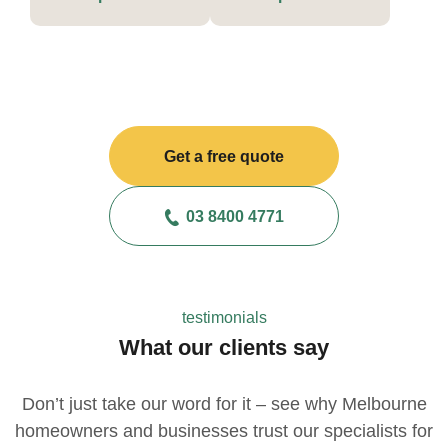
Get a free quote
03 8400 4771
testimonials
What our clients say
Don’t just take our word for it – see why Melbourne
homeowners and businesses trust our specialists for