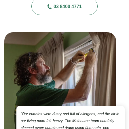
03 8400 4771
“Our curtains were dusty and full of allergens, and the air in
our living room felt heavy. The Melbourne team carefully
cleaned every curtain and drape using fibre-safe, eco-