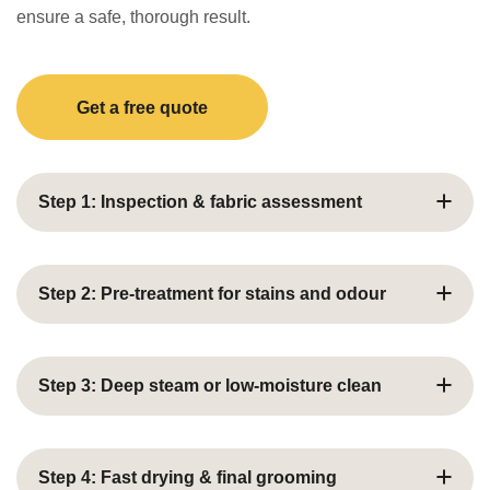
ensure a safe, thorough result.
Get a free quote
Step 1: Inspection & fabric assessment
We examine curtain fabric, lining, stains, and condition
before selecting the ideal cleaning approach.
Step 2: Pre-treatment for stains and odour
Targeted pre‑treatments loosen built‑up grime, dust
and odours to prepare the fabric for deep cleaning.
Step 3: Deep steam or low‑moisture clean
Deep Steam or Low‑Moisture Clean
Step 4: Fast drying & final grooming