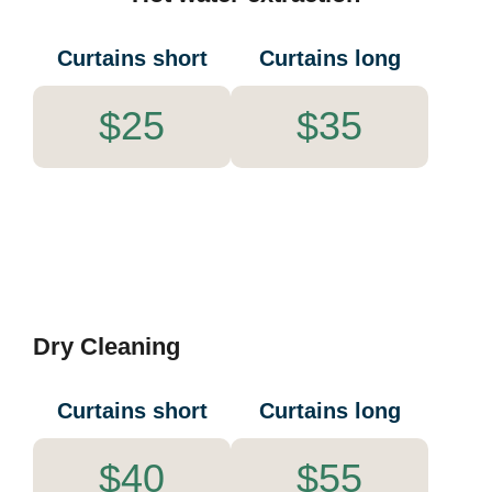
Curtains short
Curtains long
$25
$35
Dry Cleaning
Curtains short
Curtains long
$40
$55