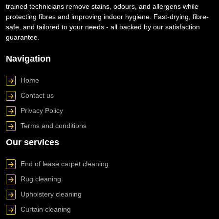
trained technicians remove stains, odours, and allergens while
protecting fibres and improving indoor hygiene. Fast-drying, fibre-
safe, and tailored to your needs - all backed by our satisfaction
guarantee.
Navigation
Home
Contact us
Privacy Policy
Terms and conditions
Our services
End of lease carpet cleaning
Rug cleaning
Upholstery cleaning
Curtain cleaning