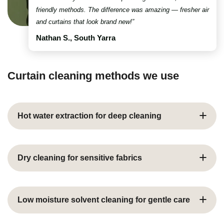
friendly methods. The difference was amazing — fresher air
and curtains that look brand new!”
Nathan S., South Yarra
Curtain cleaning methods we use
Hot water extraction for deep cleaning
Hot water extraction, commonly known as steam
cleaning, is our most popular curtain cleaning method
Dry cleaning for sensitive fabrics
for robust fabrics
Uses pressurised hot water mixed with eco-friendly
Professional curtain dry cleaning for delicate fabrics
cleaning solutions to penetrate deep into fibres
such as silk, velvet, or special finishes
Low moisture solvent cleaning for gentle care
Loosens and extracts hidden dirt, dust mites, and
Uses specialised solvents instead of water to prevent
allergens that affect indoor air quality
shrinkage, colour bleeding, or water damage