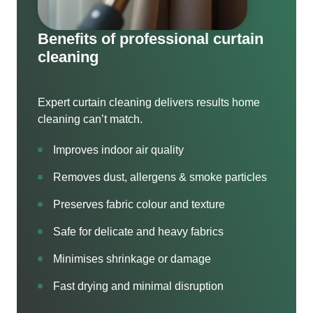
Benefits of professional curtain
cleaning
Expert curtain cleaning delivers results home
cleaning can’t match.
Improves indoor air quality
Removes dust, allergens & smoke particles
Preserves fabric colour and texture
Safe for delicate and heavy fabrics
Minimises shrinkage or damage
Fast drying and minimal disruption