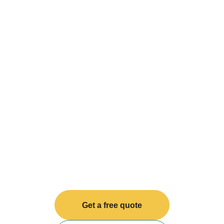
Get a free quote