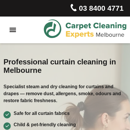
03 8400 4771
Professional curtain cleaning in
Melbourne
Specialist steam and dry cleaning for curtains and
drapes — remove dust, allergens, smoke, odours and
restore fabric freshness.
Safe for all curtain fabrics
Child & pet‑friendly cleaning