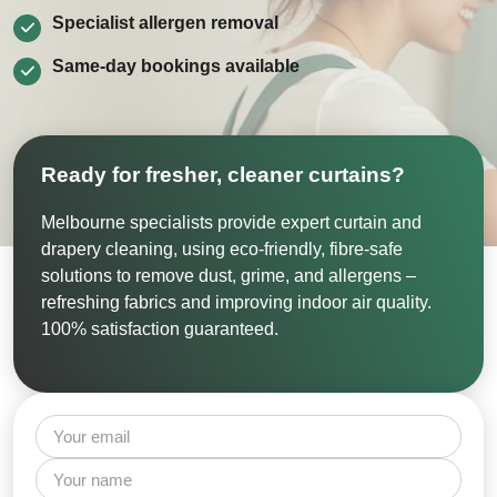
Specialist allergen removal
Same‑day bookings available
Ready for fresher, cleaner curtains?
Melbourne specialists provide expert curtain and
drapery cleaning, using eco-friendly, fibre-safe
solutions to remove dust, grime, and allergens –
refreshing fabrics and improving indoor air quality.
100% satisfaction guaranteed.