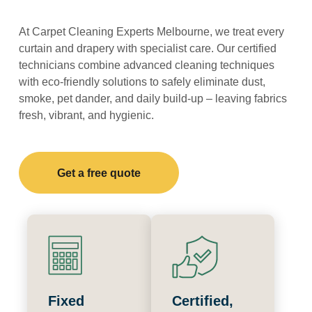
At Carpet Cleaning Experts Melbourne, we treat every
curtain and drapery with specialist care. Our certified
technicians combine advanced cleaning techniques
with eco-friendly solutions to safely eliminate dust,
smoke, pet dander, and daily build-up – leaving fabrics
fresh, vibrant, and hygienic.
Get a free quote
Fixed
Certified,