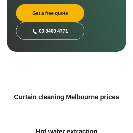
Get a free quote
03 8400 4771
Curtain cleaning Melbourne prices
Hot water extraction