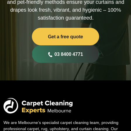
and pet-friendly methods ensure your curtains and
drapes look fresh, vibrant, and hygienic – 100%
satisfaction guaranteed.
Get a free quote
03 8400 4771
We are Melbourne’s specialist carpet cleaning team, providing
professional carpet, rug, upholstery, and curtain cleaning. Our