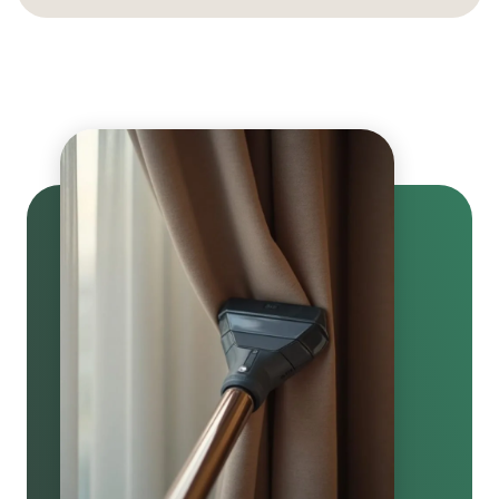
Curtains are dried quickly and finished with careful
grooming. We perform a final quality check to ensure
they look fresh and vibrant.