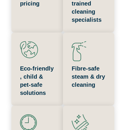
pricing
trained
cleaning
specialists
Eco‑friendly
Fibre‑safe
, child &
steam & dry
pet‑safe
cleaning
solutions