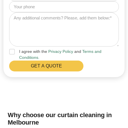
I agree with the
Privacy Policy
and
Terms and
Conditions.
Why choose our curtain cleaning in
Melbourne