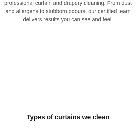
professional curtain and drapery cleaning. From dust
and allergens to stubborn odours, our certified team
delivers results you can see and feel.
Types of curtains we clean